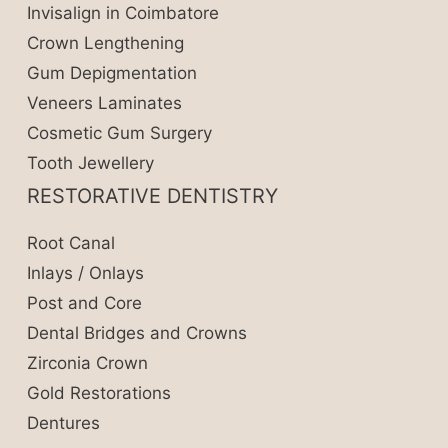
Invisalign in Coimbatore
Crown Lengthening
Gum Depigmentation
Veneers Laminates
Cosmetic Gum Surgery
Tooth Jewellery
RESTORATIVE DENTISTRY
Root Canal
Inlays / Onlays
Post and Core
Dental Bridges and Crowns
Zirconia Crown
Gold Restorations
Dentures