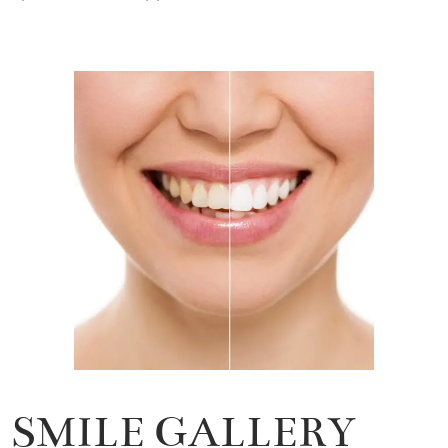
SMILE GALLERY