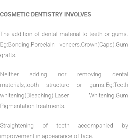
COSMETIC DENTISTRY INVOLVES
The addition of dental material to teeth or gums.
Eg:Bonding,Porcelain veneers,Crown(Caps),Gum
grafts.
Neither adding nor removing dental
materials,tooth structure or gums.Eg:Teeth
whitening(Bleaching),Laser Whitening,Gum
Pigmentation treatments.
Straightening of teeth accompanied by
improvement in appearance of face.