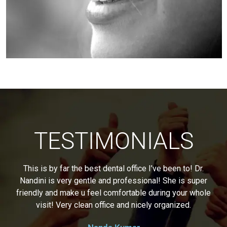
TESTIMONIALS
This is by far the best dental office I’ve been to! Dr.
Nandini is very gentle and professional! She is super
friendly and make u feel comfortable during your whole
visit! Very clean office and nicely organized.