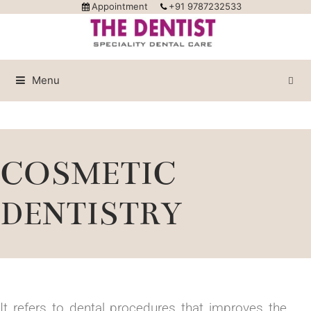
Appointment
+91 9787232533
Menu
COSMETIC
DENTISTRY
It refers to dental procedures that improves the