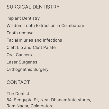
SURGICAL DENTISTRY
Implant Dentistry
Wisdom Tooth Extraction in Coimbatore
Tooth removal
Facial Injuries and Infections
Cleft Lip and Cleft Palate
Oral Cancers
Laser Surgeries
Orthognathic Surgery
CONTACT
The Dentist
54, Sengupta St, Near DhanamAuto stores,
Ram Nagar, Coimbatore,