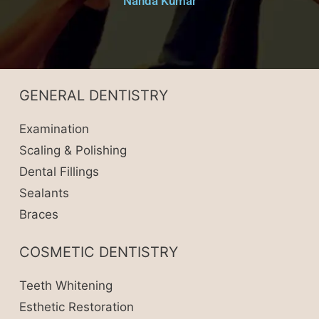
Nanda Kumar
GENERAL DENTISTRY
Examination
Scaling & Polishing
Dental Fillings
Sealants
Braces
COSMETIC DENTISTRY
Teeth Whitening
Esthetic Restoration