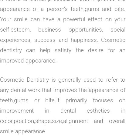
appearance of a person’s teeth,gums and bite.
Your smile can have a powerful effect on your
self-esteem, business opportunities, social
experiences, success and happiness. Cosmetic
dentistry can help satisfy the desire for an
improved appearance.
Cosmetic Dentistry is generally used to refer to
any dental work that improves the appearance of
teeth,gums or bite.It primarily focuses on
improvement in dental esthetics in
color,position,shape,size,alignment and overall
smile appearance.