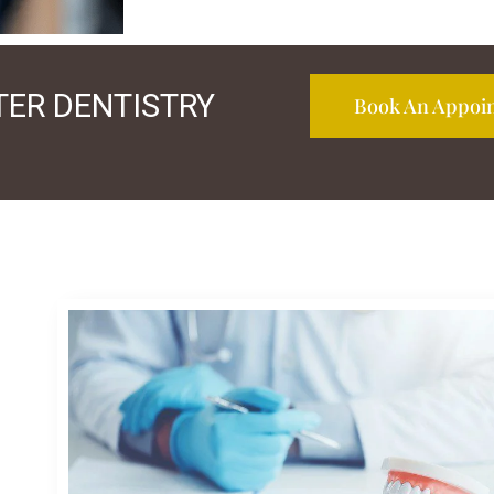
TER DENTISTRY
Book An Appoi