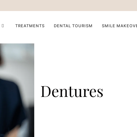
TREATMENTS
DENTAL TOURISM
SMILE MAKEOV
Dentures