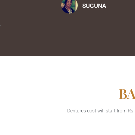
SUGUNA
BA
Dentures cost will start from R