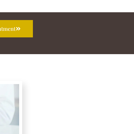
ntment