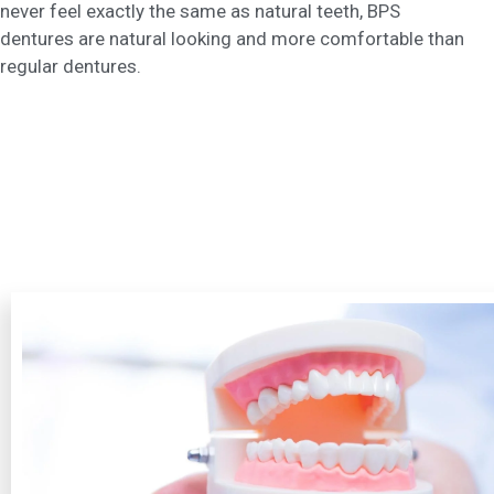
never feel exactly the same as natural teeth, BPS
dentures are natural looking and more comfortable than
regular dentures.