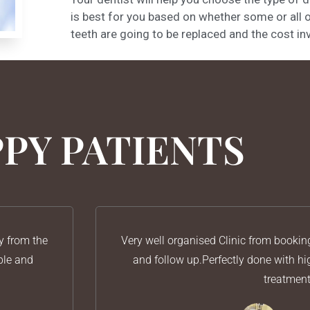
is best for you based on whether some or all 
teeth are going to be replaced and the cost in
PY PATIENTS
y from the
Very well organised Clinic from bookin
ble and
and follow up.Perfectly done with h
treatmen