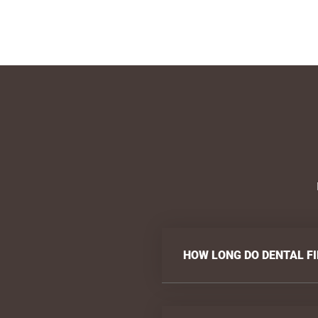
HOW LONG DO DENTAL FI