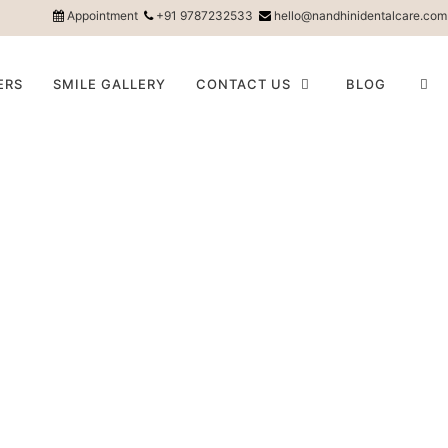
Appointment
+91 9787232533
hello@nandhinidentalcare.com
ERS
SMILE GALLERY
CONTACT US
BLOG