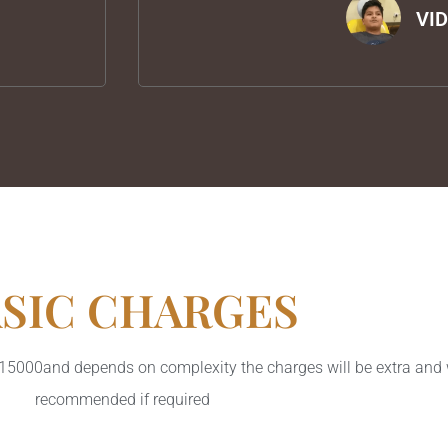
VI
SIC CHARGES
s 15000and depends on complexity the charges will be extra and 
recommended if required