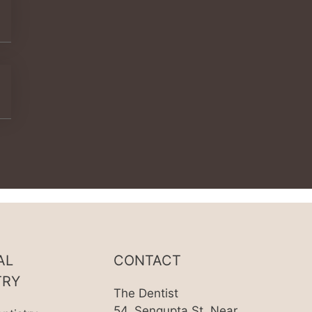
AL
CONTACT
TRY
The Dentist
54, Sengupta St, Near