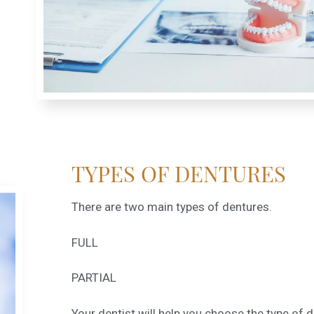
TYPES OF DENTURES
There are two main types of dentures.
FULL
PARTIAL
Your dentist will help you choose the type of 