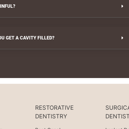
AINFUL?
 GET A CAVITY FILLED?
RESTORATIVE
SURGIC
DENTISTRY
DENTIS