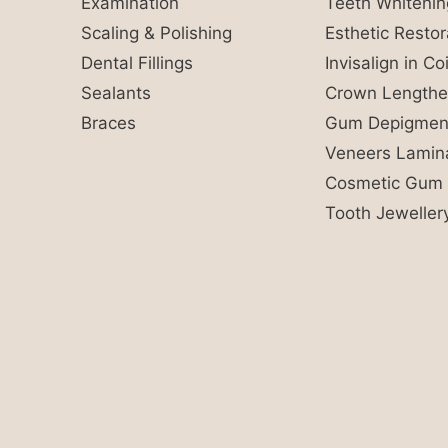
Examination
Teeth Whitenin
Scaling & Polishing
Esthetic Restor
Dental Fillings
Invisalign in C
Sealants
Crown Lengthe
Braces
Gum Depigment
Veneers Lamin
Cosmetic Gum 
Tooth Jeweller