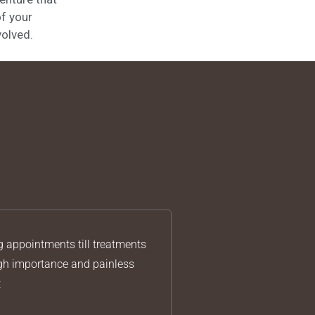
of your
volved.
g appointments till treatments
igh importance and painless
t