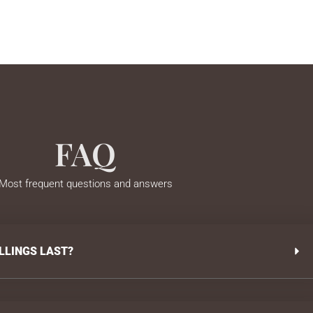
FAQ
Most frequent questions and answers
LLINGS LAST?