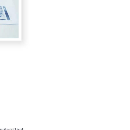
denture that