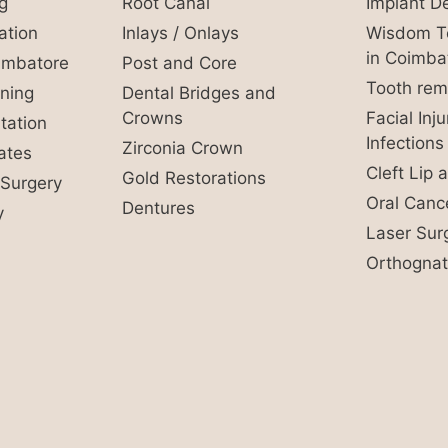
g
Root Canal
Implant De
ation
Inlays / Onlays
Wisdom To
in Coimba
oimbatore
Post and Core
Tooth rem
ning
Dental Bridges and
Crowns
Facial Inj
ation
Infections
Zirconia Crown
ates
Cleft Lip 
Gold Restorations
Surgery
Oral Canc
Dentures
y
Laser Sur
Orthognat