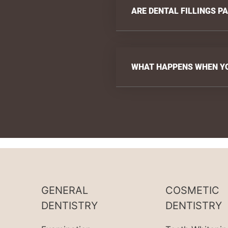
ARE DENTAL FILLINGS P
WHAT HAPPENS WHEN YOU
GENERAL
COSMETIC
DENTISTRY
DENTISTRY