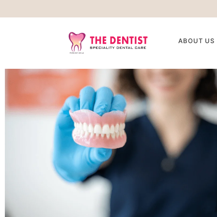
ABOUT US