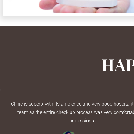
HAP
Clinic is superb with its ambience and very good hospitalit
team as the entire check up process was very comforta
professional.