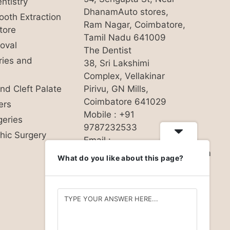
ntistry
DhanamAuto stores,
oth Extraction
Ram Nagar, Coimbatore,
tore
Tamil Nadu 641009
oval
The Dentist
uries and
38, Sri Lakshimi
Complex, Vellakinar
and Cleft Palate
Pirivu, GN Mills,
Coimbatore 641029
ers
Mobile : +91
geries
9787232533
hic Surgery
Email :
hello@nandhinidentalcare.com
What do you like about this page?
Privacy Policy
Follow us on