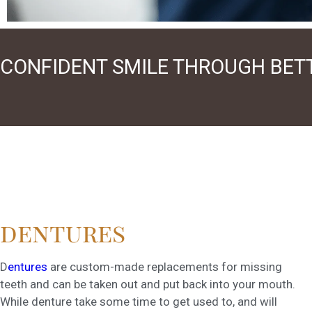
CONFIDENT SMILE THROUGH BET
dentures
D
entures
are custom-made replacements for missing
teeth and can be taken out and put back into your mouth.
While denture take some time to get used to, and will