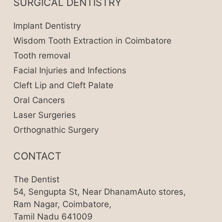
SURGICAL DENTISTRY
Implant Dentistry
Wisdom Tooth Extraction in Coimbatore
Tooth removal
Facial Injuries and Infections
Cleft Lip and Cleft Palate
Oral Cancers
Laser Surgeries
Orthognathic Surgery
CONTACT
The Dentist
54, Sengupta St, Near DhanamAuto stores,
Ram Nagar, Coimbatore,
Tamil Nadu 641009