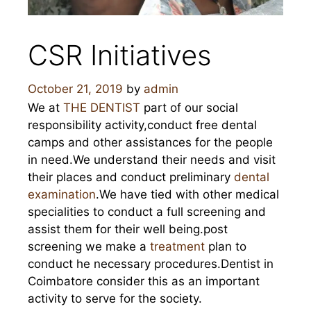
CSR Initiatives
October 21, 2019
by
admin
We at
THE DENTIST
part of our social
responsibility activity,conduct free dental
camps and other assistances for the people
in need.We understand their needs and visit
their places and conduct preliminary
dental
examination
.We have tied with other medical
specialities to conduct a full screening and
assist them for their well being.post
screening we make a
treatment
plan to
conduct he necessary procedures.Dentist in
Coimbatore consider this as an important
activity to serve for the society.