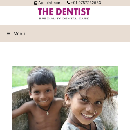
Appointment
+91 9787232533
Menu