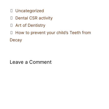
Uncategorized
Dental CSR activity
Art of Dentistry
How to prevent your child’s Teeth from
Decay
Leave a Comment