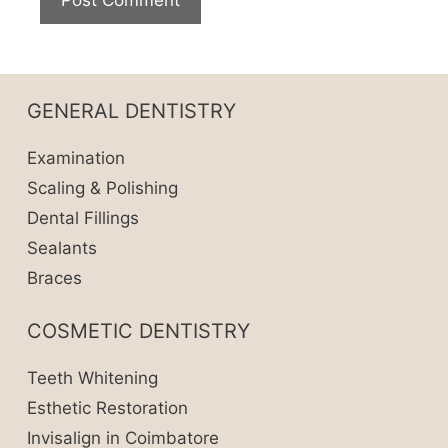
GENERAL DENTISTRY
Examination
Scaling & Polishing
Dental Fillings
Sealants
Braces
COSMETIC DENTISTRY
Teeth Whitening
Esthetic Restoration
Invisalign in Coimbatore