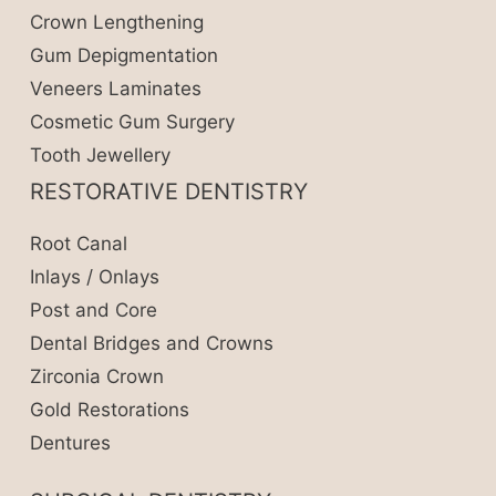
Crown Lengthening
Gum Depigmentation
Veneers Laminates
Cosmetic Gum Surgery
Tooth Jewellery
RESTORATIVE DENTISTRY
Root Canal
Inlays / Onlays
Post and Core
Dental Bridges and Crowns
Zirconia Crown
Gold Restorations
Dentures