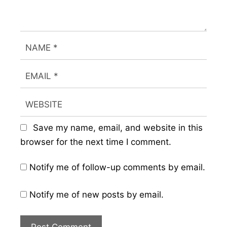
Save my name, email, and website in this
browser for the next time I comment.
Notify me of follow-up comments by email.
Notify me of new posts by email.